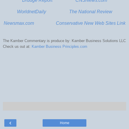
Drudge Report
CNSNews.com
WorldnetDaily
The National Review
Newsmax.com
Conservative New Web Sites Link
The
Kamber
Commentary is produce by:
Kamber
Business Solutions
LLC
Check us out at:
Kamber
Business Principles.com
‹
Home