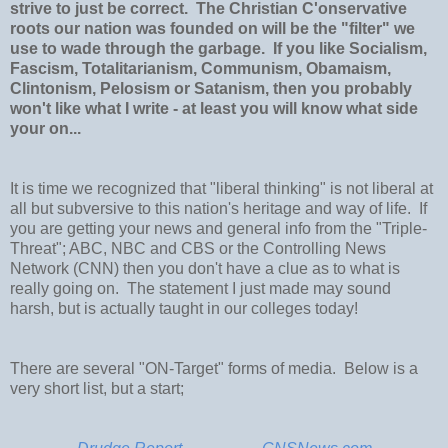
strive to just be correct. The Christian C'onservative
roots our nation was founded on will be the "filter" we
use to wade through the garbage. If you like Socialism,
Fascism, Totalitarianism, Communism, Obamaism,
Clintonism, Pelosism or Satanism, then you probably
won't like what I write - at least you will know what side
your on...
It is time we recognized that "liberal thinking" is not liberal at
all but subversive to this nation's heritage and way of life. If
you are getting your news and general info from the "Triple-
Threat"; ABC, NBC and CBS or the Controlling News
Network (CNN) then you don't have a clue as to what is
really going on. The statement I just made may sound
harsh, but is actually taught in our colleges today!
There are several "ON-Target" forms of media. Below is a
very short list, but a start;