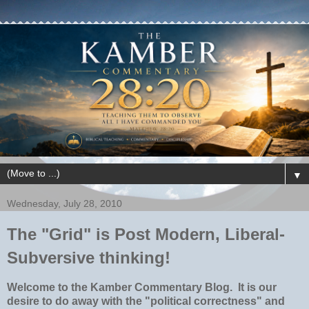
▼
Wednesday, July 28, 2010
The "Grid" is Post Modern, Liberal-
Subversive thinking!
Welcome to the Kamber Commentary Blog.
It is our
desire to do away with the "political correctness" and