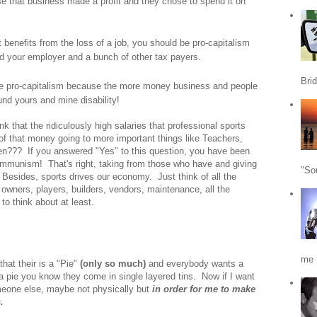
e that business made a profit and they chose to spend it on
enefits from the loss of a job, you should be pro-capitalism
did your employer and a bunch of other tax payers.
Bri
 be pro-capitalism because the more money business and people
und yours and mine disability!
 that the ridiculously high salaries that professional sports
f that money going to more important things like Teachers,
n??? If you answered "Yes" to this question, you have been
ommunism! That's right, taking from those who have and giving
"So
esides, sports drives our economy. Just think of all the
m owners, players, builders, vendors, maintenance, all the
o think about at least.
me f
at their is a "Pie"
(only so much)
and everybody wants a
 a pie you know they come in single layered tins. Now if I want
omeone else, maybe not physically but
in order for me to make
.