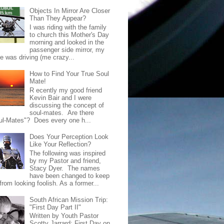
Objects In Mirror Are Closer
Than They Appear?
I was riding with the family
to church this Mother's Day
morning and looked in the
passenger side mirror, my
de was driving (me crazy...
How to Find Your True Soul
Mate!
R ecently my good friend
Kevin Bair and I were
discussing the concept of
soul-mates. Are there
ul-Mates"? Does every one h...
Does Your Perception Look
Like Your Reflection?
The following was inspired
by my Pastor and friend,
Stacy Dyer. The names
have been changed to keep
rom looking foolish. As a former...
South African Mission Trip:
"First Day Part II"
Written by Youth Pastor
Scotty Jarrard; First Day on