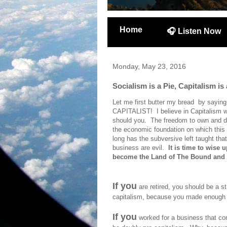
Home
🎧 Listen Now
Monday, May 23, 2016
Socialism is a Pie, Capitalism is
Let me first butter my bread by saying
CAPITALIST! I believe in Capitalism w
should you. The freedom to own and do 
the economic foundation on which this 
long has the subversive left taught tha
business are evil.
It is time to wise
become the Land of The Bound and
If you
are retired, you should be a s
capitalism, because you made enough m
If you
worked for a business that con