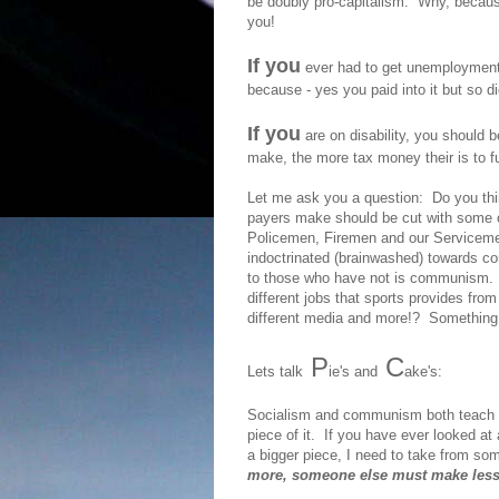
be doubly pro-capitalism. Why, becaus
you!
If you
ever had to get unemployment b
because - yes you paid into it but so 
If you
are on disability, you should
make, the more tax money their is to f
Let me ask you a question: Do you think
payers make should be cut with some o
Policemen, Firemen and our Serviceme
indoctrinated (brainwashed) towards c
to those who have not is communism. B
different jobs that sports provides fro
different media and more!? Something t
P
C
Lets talk
ie's and
ake's:
Socialism and communism both teach th
piece of it. If you have ever looked at
a bigger piece, I need to take from s
more, someone else must make less