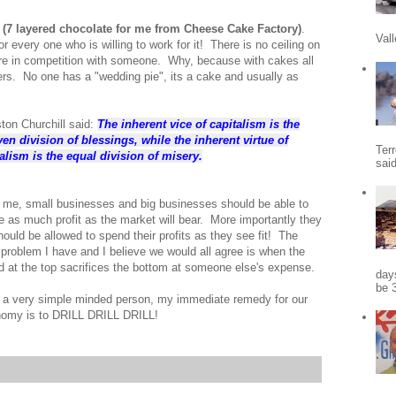
e
(7 layered chocolate for me from Cheese Cake Factory)
.
Vall
r every one who is willing to work for it! There is no ceiling on
e in competition with someone. Why, because with cakes all
rs. No one has a "wedding pie", its a cake and usually as
ton Churchill said:
The inherent vice of capitalism is the
en division of blessings, while the inherent virtue of
Terr
alism is the equal division of misery.
sai
 me, small businesses and big businesses should be able to
 as much profit as the market will bear. More importantly they
should be allowed to spend their profits as they see fit! The
 problem I have and I believe we would all agree is when the
d at the top sacrifices the bottom at someone else's expense.
days
be 3
 a very simple minded person, my immediate remedy for our
omy is to DRILL DRILL DRILL!