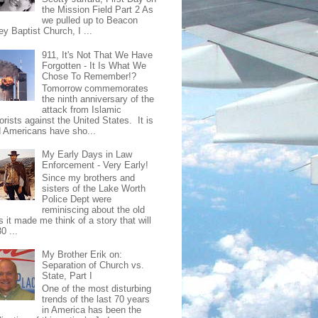
the Mission Field Part 2 As
we pulled up to Beacon
ey Baptist Church, I ...
911, It's Not That We Have
Forgotten - It Is What We
Chose To Remember!?
Tomorrow commemorates
the ninth anniversary of the
attack from Islamic
orists against the United States. It is
d Americans have sho...
My Early Days in Law
Enforcement - Very Early!
Since my brothers and
sisters of the Lake Worth
Police Dept were
reminiscing about the old
 it made me think of a story that will
0 ...
My Brother Erik on:
Separation of Church vs.
State, Part I
One of the most disturbing
trends of the last 70 years
in America has been the