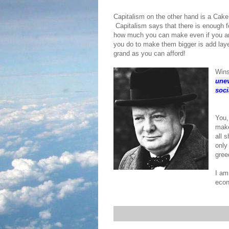
Capitalism on the other hand is a Cak
Capitalism says that there is enough fo
how much you can make even if you ar
you do to make them bigger is add laye
grand as you can afford!
Wins
unev
soci
You,
make
all 
only
gree
I am
econ