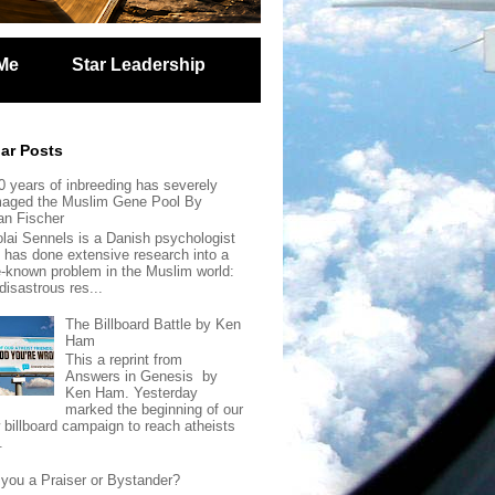
Me
Star Leadership
ar Posts
0 years of inbreeding has severely
aged the Muslim Gene Pool By
an Fischer
olai Sennels is a Danish psychologist
 has done extensive research into a
tle-known problem in the Muslim world:
disastrous res...
The Billboard Battle by Ken
Ham
This a reprint from
Answers in Genesis by
Ken Ham. Yesterday
marked the beginning of our
 billboard campaign to reach atheists
.
 you a Praiser or Bystander?