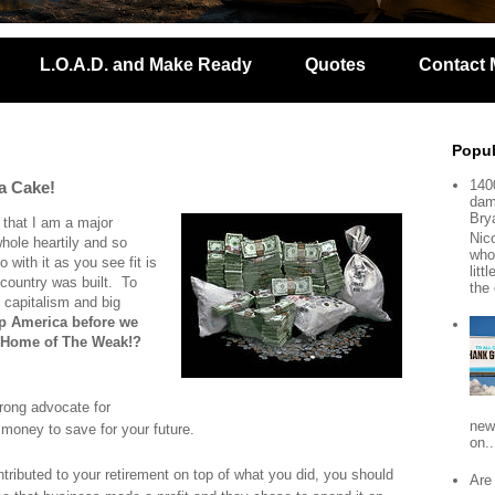
L.O.A.D. and Make Ready
Quotes
Contact 
Popul
140
 a Cake!
dam
Bry
 that I am a major
Nic
hole heartily and so
who
with it as you see fit is
lit
country was built. To
the 
t capitalism and big
 up America before we
 Home of The Weak!?
trong advocate for
new
oney to save for your future.
on..
tributed to your retirement on top of what you did, you should
Are