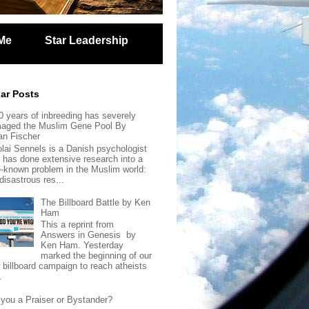
Me
Star Leadership
ar Posts
0 years of inbreeding has severely
aged the Muslim Gene Pool By
an Fischer
olai Sennels is a Danish psychologist
 has done extensive research into a
tle-known problem in the Muslim world:
disastrous res...
The Billboard Battle by Ken
Ham
This a reprint from
Answers in Genesis by
Ken Ham. Yesterday
marked the beginning of our
 billboard campaign to reach atheists
.
 you a Praiser or Bystander?