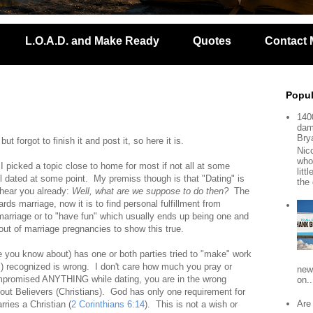
L.O.A.D. and Make Ready
Quotes
Contact 
Popul
140
dam
Bry
 forgot to finish it and post it, so here it is.
Nic
who
I picked a topic close to home for most if not all at some
lit
ll dated at some point. My premiss though is that "Dating" is
the 
hear you already:
Well, what are we suppose to do then?
The
ds marriage, now it is to find personal fulfillment from
arriage or to "have fun" which usually ends up being one and
ut of marriage pregnancies to show this true.
 you know about) has one or both parties tried to "make" work
s) recognized is wrong. I don't care how much you pray or
new
 compromised ANYTHING while dating, you are in the wrong
on..
bout Believers (Christians). God has only one requirement for
Are
rries a Christian (
2 Corinthians 6:14
). This is not a wish or