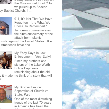
the Mission Field Part 2 As
we pulled up to Beacon
ey Baptist Church, I ...
911, It's Not That We Have
Forgotten - It Is What We
Chose To Remember!?
Tomorrow commemorates
the ninth anniversary of the
attack from Islamic
orists against the United States. It is
d Americans have sho...
My Early Days in Law
Enforcement - Very Early!
Since my brothers and
sisters of the Lake Worth
Police Dept were
reminiscing about the old
 it made me think of a story that will
0 ...
My Brother Erik on:
Separation of Church vs.
State, Part I
One of the most disturbing
trends of the last 70 years
in America has been the