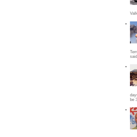
Vall
Terr
sai
days
be 3