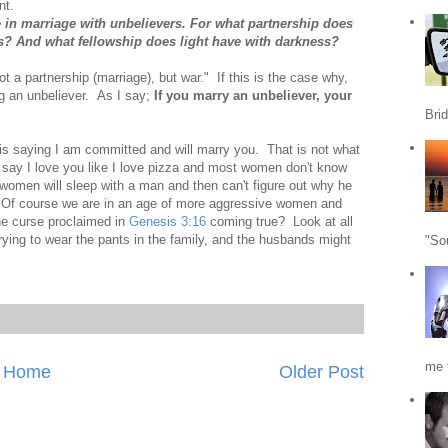
nt.
in marriage with unbelievers. For what partnership does
s? And what fellowship does light have with darkness?
t a partnership (marriage), but war." If this is the case why,
g an unbeliever. As I say;
If you marry an unbeliever, your
Bri
s saying I am committed and will marry you. That is not what
say I love you like I love pizza and most women don't know
 women will sleep with a man and then can't figure out why he
y. Of course we are in an age of more aggressive women and
e curse proclaimed in
Genesis 3:16
coming true? Look at all
ying to wear the pants in the family, and the husbands might
"So
me f
Home
Older Post