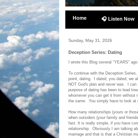
Home
🎧 Listen Now
Sunday, May 31, 2026
Deception Series: Dating
I wrote this Blog several "YEARS" ago but
To continue with the Deception Series, 
point, dating. I dated, you dated, we a
NOT God's plan and never was. I can 
purpose of dating has been to lead towar
whomever you can get it from without m
the same. You simply have to look at o
How many relationships (yours or those
when outsiders (your family and friend
fast. It is really simple, if you have
relationship. Obviously I am talking a
marriage and that is that a Christian ma