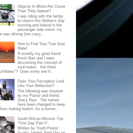
Objects In Mirror Are Closer
Than They Appear?
I was riding with the family
to church this Mother's Day
morning and looked in the
passenger side mirror, my
de was driving (me crazy...
How to Find Your True Soul
Mate!
R ecently my good friend
Kevin Bair and I were
discussing the concept of
soul-mates. Are there
ul-Mates"? Does every one h...
Does Your Perception Look
Like Your Reflection?
The following was inspired
by my Pastor and friend,
Stacy Dyer. The names
have been changed to keep
rom looking foolish. As a former...
South African Mission Trip:
"First Day Part II"
Written by Youth Pastor
Scotty Jarrard; First Day on