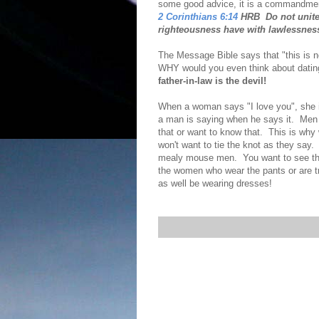
some good advice, it is a commandme
2 Corinthians 6:14
HRB Do not unite 
righteousness have with lawlessnes
The Message Bible says that "this is no
WHY would you even think about datin
father-in-law is the devil!
When a woman says "I love you", she i
a man is saying when he says it. Men 
that or want to know that. This is why
won't want to tie the knot as they sa
mealy mouse men. You want to see th
the women who wear the pants or are tr
as well be wearing dresses!