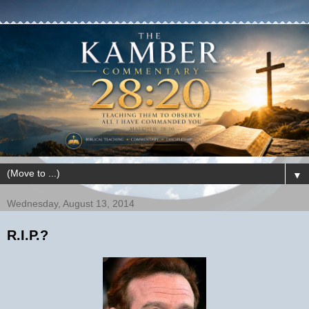
▼
Wednesday, August 13, 2014
R.I.P.?