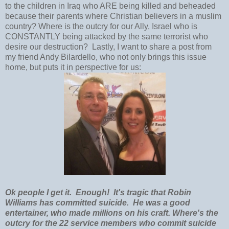
to the children in Iraq who ARE being killed and beheaded
because their parents where Christian believers in a muslim
country? Where is the outcry for our Ally, Israel who is
CONSTANTLY being attacked by the same terrorist who
desire our destruction? Lastly, I want to share a post from
my friend Andy Bilardello, who not only brings this issue
home, but puts it in perspective for us:
Ok people I get it. Enough! It's tragic that Robin
Williams has committed suicide. He was a good
entertainer, who made millions on his craft. Where's the
outcry for the 22 service members who commit suicide