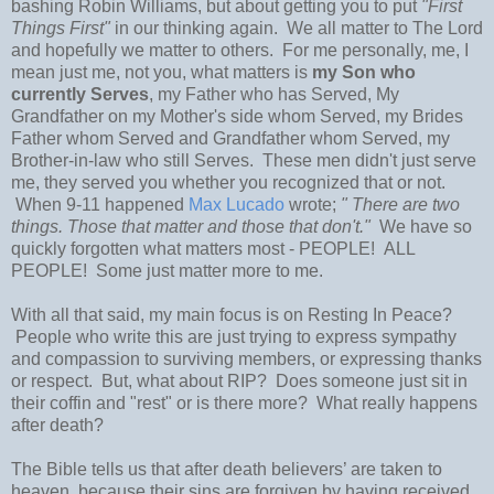
bashing Robin Williams, but about getting you to put
"First
Things First"
in our thinking again. We all matter to The Lord
and hopefully we matter to others. For me personally, me, I
mean just me, not you, what matters is
my Son who
currently Serves
, my Father who has Served, My
Grandfather on my Mother's side whom Served, my Brides
Father whom Served and Grandfather whom Served, my
Brother-in-law who still Serves. These men didn't just serve
me, they served you whether you recognized that or not.
When 9-11 happened
Max Lucado
wrote;
" There are two
things. Those that matter and those that don't."
We have so
quickly forgotten what matters most - PEOPLE! ALL
PEOPLE! Some just matter more to me.
With all that said, my main focus is on Resting In Peace?
People who write this are just trying to express sympathy
and compassion to surviving members, or expressing thanks
or respect. But, what about RIP? Does someone just sit in
their coffin and "rest" or is there more? What really happens
after death?
The Bible tells us that after death believers’ are taken to
heaven, because their sins are forgiven by having received