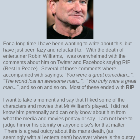
For a long time I have been wanting to write about this, but
have just been lazy and reluctant to. With the death of
entertainer Robin Williams, I was overwhelmed with the
comments about him on Twitter and Facebook saying RIP
(Rest In Peace). Several of those comments where
accompanied with sayings;
"You were a great comedian...",
"The world lost an awesome man...", "You truly were a great
man..."
, and so on and so on. Most of these ended with
RIP
.
I want to take a moment and say that I liked some of the
characters and movies that Mr William's played. I did not
know him personally and can only know about him from
what the media and movies portray or say. I am not here to
judge him or his eternity or anyone else's for that matter.
There is a great outcry about this mans death, (as
seemingly with all entertainers) however where is the outcry