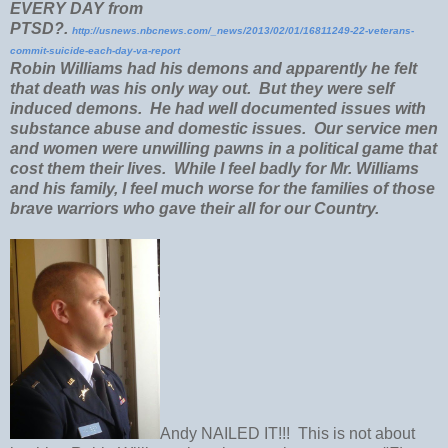
EVERY DAY from
PTSD?.
http://usnews.nbcnews.com/_news/2013/02/01/16811249-22-veterans-
commit-suicide-each-day-va-report
Robin Williams had his demons and apparently he felt
that death was his only way out. But they were self
induced demons. He had well documented issues with
substance abuse and domestic issues. Our service men
and women were unwilling pawns in a political game that
cost them their lives. While I feel badly for Mr. Williams
and his family, I feel much worse for the families of those
brave warriors who gave their all for our Country.
Andy NAILED IT!!! This is not about