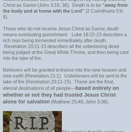
Christ as Savior (John 3:16, 36). Death is to be
“away from
the body and at home with the Lord”
(2 Corinthians 5:6-
8).
Those who do not receive Jesus Christ as Savior, death
means everlasting punishment. Luke 16:22-23 describes a
rich man being tormented immediately after death.
Revelation 20:11-15 describes all the unbelieving dead
being judged at the Great White Throne, and then being cast
into the lake of fire.
Believers will be granted entrance into the new heaven and
new earth (Revelation 21:1). Unbelievers will be sent to the
lake of fire (Revelation 20:11-15). These are the final,
based entirely on
eternal destinations of all people—
whether or not they had trusted Jesus Christ
alone for salvation
(Matthew 25:46; John 3:36).