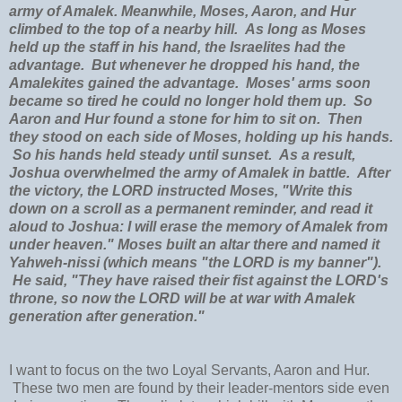
army of Amalek. Meanwhile, Moses, Aaron, and Hur
climbed to the top of a nearby hill. As long as Moses
held up the staff in his hand, the Israelites had the
advantage. But whenever he dropped his hand, the
Amalekites gained the advantage. Moses' arms soon
became so tired he could no longer hold them up. So
Aaron and Hur found a stone for him to sit on. Then
they stood on each side of Moses, holding up his hands.
So his hands held steady until sunset. As a result,
Joshua overwhelmed the army of Amalek in battle. After
the victory, the LORD instructed Moses, "Write this
down on a scroll as a permanent reminder, and read it
aloud to Joshua: I will erase the memory of Amalek from
under heaven." Moses built an altar there and named it
Yahweh-nissi (which means "the LORD is my banner").
He said, "They have raised their fist against the LORD's
throne, so now the LORD will be at war with Amalek
generation after generation."
I want to focus on the two Loyal Servants, Aaron and Hur.
These two men are found by their leader-mentors side even