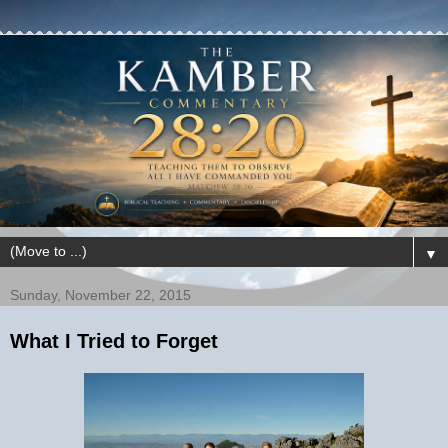
▼
Sunday, November 22, 2015
What I Tried to Forget