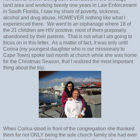
land area and working twenty one years in Law Enforcement
in South Florida, I saw my share of poverty, sickness,
alcohol and drug abuse, HOWEVER nothing like what I
experienced there. We went to an orphanage where 18 of
the 21 children are HIV positive, most of them purposely
abandoned by their parents. That is not what I am going to
focus on in this letter. As a matter of fact, it was only until
Corina (my youngest daughter who is our missionary to
Cape Town) spoke last month at church while she was home
for the Christmas Season, that I realized the most important
thing about the trip.
When Corina stood in front of the congregation she thanked
them for not ONLY being the sole church family she had ever