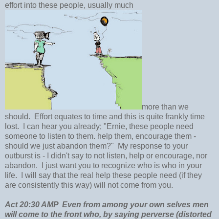
effort into these people, usually much
more than we
should. Effort equates to time and this is quite frankly time
lost. I can hear you already; "Ernie, these people need
someone to listen to them. help them, encourage them -
should we just abandon them?" My response to your
outburst is - I didn't say to not listen, help or encourage, nor
abandon. I just want you to recognize who is who in your
life. I will say that the real help these people need (if they
are consistently this way) will not come from you.
Act 20:30 AMP Even from among your own selves men
will come to the front who, by saying perverse (distorted