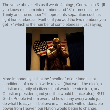
The verse above tells us if we do 4 things, God will do 3. [If
you know me, I am into numbers and "3" represents the
Trinity and the number "4" represents separation such as
light from darkness. Further if you add the two numbers you
get "7" which is the number of completeness - just saying]
More importantly is that the "healing" of our land is not
conditional of a nation wide revival (that would be nice), a
christian majority of citizens (that would be nice too), or a
Christian president (and yes, that would be nice also), BUT
God's People (whom ever and how many ever) would just
do what He says... I believe in an instant, with undeniable
power from Heaven our Nation would begin to change.