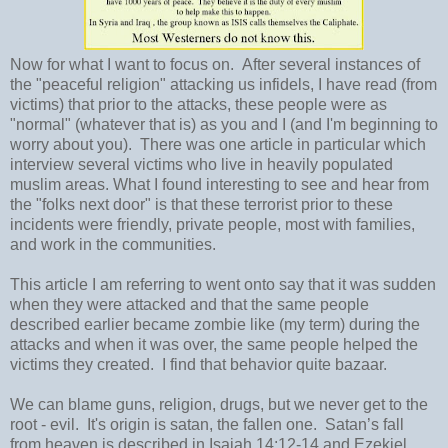
Now for what I want to focus on. After several instances of
the "peaceful religion" attacking us infidels, I have read (from
victims) that prior to the attacks, these people were as
"normal" (whatever that is) as you and I (and I'm beginning to
worry about you). There was one article in particular which
interview several victims who live in heavily populated
muslim areas. What I found interesting to see and hear from
the "folks next door" is that these terrorist prior to these
incidents were friendly, private people, most with families,
and work in the communities.
This article I am referring to went onto say that it was sudden
when they were attacked and that the same people
described earlier became zombie like (my term) during the
attacks and when it was over, the same people helped the
victims they created. I find that behavior quite bazaar.
We can blame guns, religion, drugs, but we never get to the
root - evil. It's origin is satan, the fallen one. Satan’s fall
from heaven is described in Isaiah 14:12-14 and Ezekiel