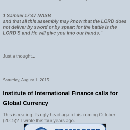
1 Samuel 17:47 NASB
and that all this assembly may know that the LORD does
not deliver by sword or by spear; for the battle is the
LORD'S and He will give you into our hands."
Just a thought...
Saturday, August 1, 2015
Institute of International Finance calls for
Global Currency
This is rearing it's ugly head again this coming October
(2015)? I wrote this four years ago.