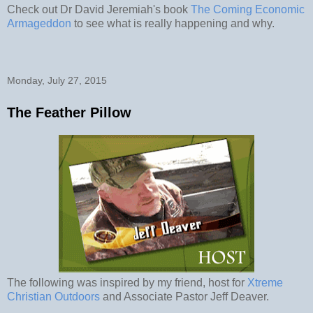
Check out Dr David Jeremiah's book
The Coming Economic
Armageddon
to see what is really happening and why.
Monday, July 27, 2015
The Feather Pillow
The following was inspired by my friend, host for
Xtreme
Christian Outdoors
and Associate Pastor Jeff Deaver.