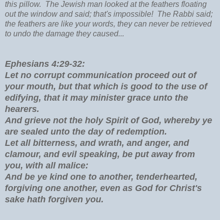
this pillow. The Jewish man looked at the feathers floating
out the window and said; that's impossible! The Rabbi said;
the feathers are like your words, they can never be retrieved
to undo the damage they caused...
Ephesians 4:29-32:
Let no corrupt communication proceed out of
your mouth, but that which is good to the use of
edifying, that it may minister grace unto the
hearers.
And grieve not the holy Spirit of God, whereby ye
are sealed unto the day of redemption.
Let all bitterness, and wrath, and anger, and
clamour, and evil speaking, be put away from
you, with all malice:
And be ye kind one to another, tenderhearted,
forgiving one another, even as God for Christ's
sake hath forgiven you.