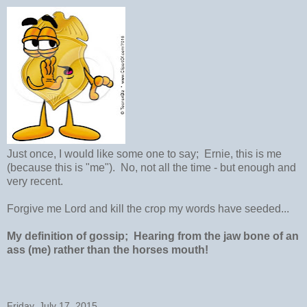
Just once, I would like some one to say; Ernie, this is me
(because this is "me"). No, not all the time - but enough and
very recent.
Forgive me Lord and kill the crop my words have seeded...
My definition of gossip; Hearing from the jaw bone of an
ass (me) rather than the horses mouth!
Friday, July 17, 2015