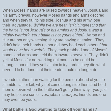
When Moses' hands are raised towards heaven, Joshua and
his army prevail, however Moses hands and arms get tired
and when they fall to his side, Joshua and his army lose
their advantage. (
While we are hear, isn't it interesting that
the battle is not Joshua's or his armies and Joshua was a
mighty warrior? Your battle is not yours either!
) Aaron and
Hur are not only watching,
they are paying attention!
They
didn't hold their hands up nor did they hold each others (
that
would have been weird
). They each grabbed one of Moses'
hands and arms and held them towards heaven. They didn't
yell at Moses for not working out more so he could be
stronger, nor did they yell at him to try harder, they did what
needed to be done that their leader could no longer do.
I wonder, rather than waiting for the person ahead of you to
stumble, fall or fail, why not come along side them and hold
them up even when the battle isn't going their way - you just
may help save some lives, jobs, marriages, friends and one
may even be yours.
What battle is God wanting to take off your hands?