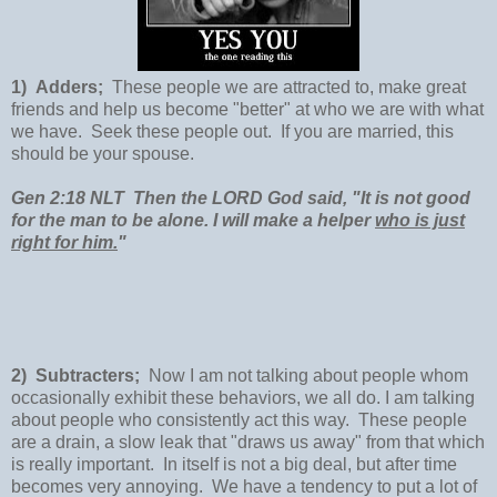
1) Adders;
These people we are attracted to, make great
friends and help us become "better" at who we are with what
we have. Seek these people out. If you are married, this
should be your spouse.
Gen 2:18 NLT Then the LORD God said, "It is not good
for the man to be alone. I will make a helper
who is just
right for him.
"
2) Subtracters;
Now I am not talking about people whom
occasionally exhibit these behaviors, we all do. I am talking
about people who consistently act this way. These people
are a drain, a slow leak that "draws us away" from that which
is really important. In itself is not a big deal, but after time
becomes very annoying. We have a tendency to put a lot of