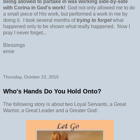
being allowed to partake in was working side-by-side
with Corina in God's work!
God not only allowed me to do
a small piece of His work, but performed a work in me by
doing it. I took several months of
trying to forget
what
happened only to be shown what really happened. Now I
pray I never forget...
Blessings
ernie
Thursday, October 22, 2015
Who's Hands Do You Hold Onto?
The following story is about two Loyal Servants, a Great
Warrior, a Great Leader and a Greater God: