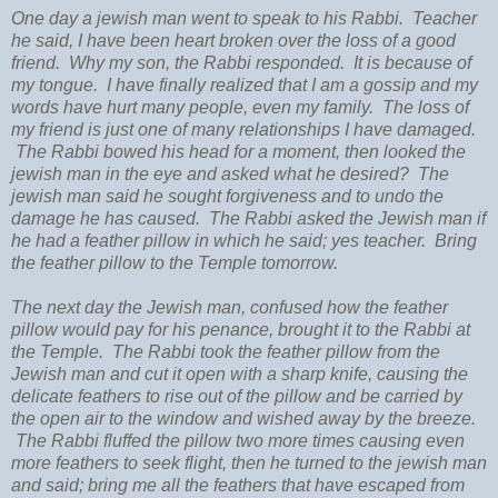
One day a jewish man went to speak to his Rabbi. Teacher
he said, I have been heart broken over the loss of a good
friend. Why my son, the Rabbi responded. It is because of
my tongue. I have finally realized that I am a gossip and my
words have hurt many people, even my family. The loss of
my friend is just one of many relationships I have damaged.
The Rabbi bowed his head for a moment, then looked the
jewish man in the eye and asked what he desired? The
jewish man said he sought forgiveness and to undo the
damage he has caused. The Rabbi asked the Jewish man if
he had a feather pillow in which he said; yes teacher. Bring
the feather pillow to the Temple tomorrow.
The next day the Jewish man, confused how the feather
pillow would pay for his penance, brought it to the Rabbi at
the Temple. The Rabbi took the feather pillow from the
Jewish man and cut it open with a sharp knife, causing the
delicate feathers to rise out of the pillow and be carried by
the open air to the window and wished away by the breeze.
The Rabbi fluffed the pillow two more times causing even
more feathers to seek flight, then he turned to the jewish man
and said; bring me all the feathers that have escaped from