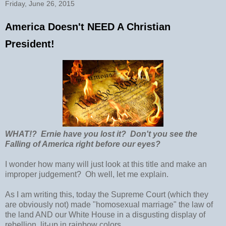
Friday, June 26, 2015
America Doesn't NEED A Christian
President!
WHAT!? Ernie have you lost it? Don't you see the
Falling of America right before our eyes?
I wonder how many will just look at this title and make an
improper judgement? Oh well, let me explain.
As I am writing this, today the Supreme Court (which they
are obviously not) made "homosexual marriage" the law of
the land AND our White House in a disgusting display of
rebellion, lit-up in rainbow colors.