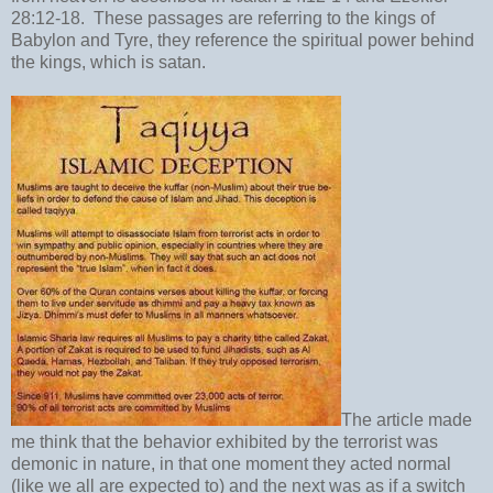
28:12-18. These passages are referring to the kings of
Babylon and Tyre, they reference the spiritual power behind
the kings, which is satan.
The article made
me think that the behavior exhibited by the terrorist was
demonic in nature, in that one moment they acted normal
(like we all are expected to) and the next was as if a switch