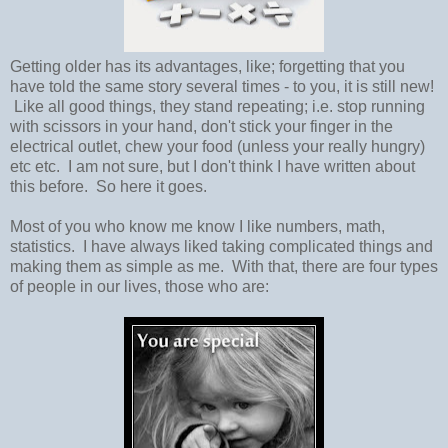
Getting older has its advantages, like; forgetting that you
have told the same story several times - to you, it is still new!
Like all good things, they stand repeating; i.e. stop running
with scissors in your hand, don't stick your finger in the
electrical outlet, chew your food (unless your really hungry)
etc etc. I am not sure, but I don't think I have written about
this before. So here it goes.
Most of you who know me know I like numbers, math,
statistics. I have always liked taking complicated things and
making them as simple as me. With that, there are four types
of people in our lives, those who are: