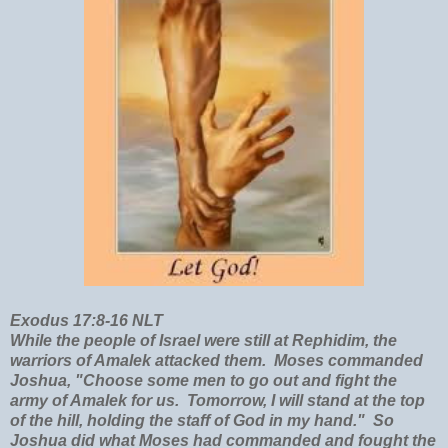
Exodus 17:8-16 NLT
While the people of Israel were still at Rephidim, the
warriors of Amalek attacked them. Moses commanded
Joshua, "Choose some men to go out and fight the
army of Amalek for us. Tomorrow, I will stand at the top
of the hill, holding the staff of God in my hand." So
Joshua did what Moses had commanded and fought the