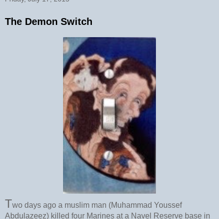
The Demon Switch
T
wo days ago a muslim man (Muhammad Youssef
Abdulazeez) killed four Marines at a Navel Reserve base in