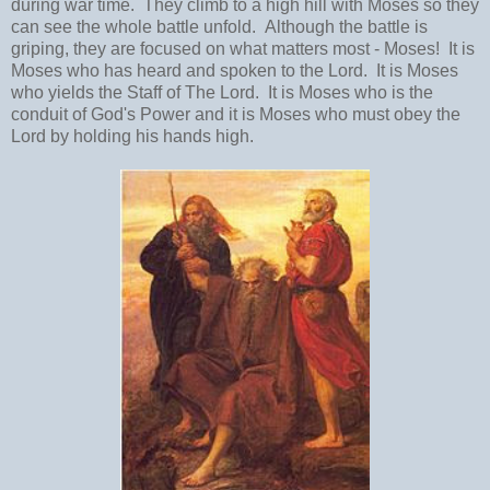
during war time. They climb to a high hill with Moses so they
can see the whole battle unfold. Although the battle is
griping, they are focused on what matters most - Moses! It is
Moses who has heard and spoken to the Lord. It is Moses
who yields the Staff of The Lord. It is Moses who is the
conduit of God's Power and it is Moses who must obey the
Lord by holding his hands high.