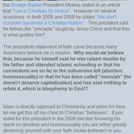
the
Drudge Report
President Obama stated in an article
that
"I am a Christian by choice"
. However on several
ocassions in both 2008 and 2009 he states
"We don't
consider ourselves a Christian Nation"
. This president said
he folows the "precepts" taught by Jesus Christ and that this
is what guides him?
The presidents statement of faith came because many
Americans believe he is muslim.
Why would we believe
that, because he himself said he was raised muslim by
his father and attended islamic schooling or that his
convictions are so far to the subversive left (abortion,
homosexuality) or that he has been called "messiah" (he
doesn't deserve capitalization) and has said nothing to
refute it, which is blasphemy to God!?
Islam is directly opposed to Christianity and while I'm here
let me get this off my chest to Christian "beleivers"; If you
voted for this president in the 2008 election knowing his
stand on abortion and homosexuality you are either greatly
deceiving yourself with your faith (make-believer) or you