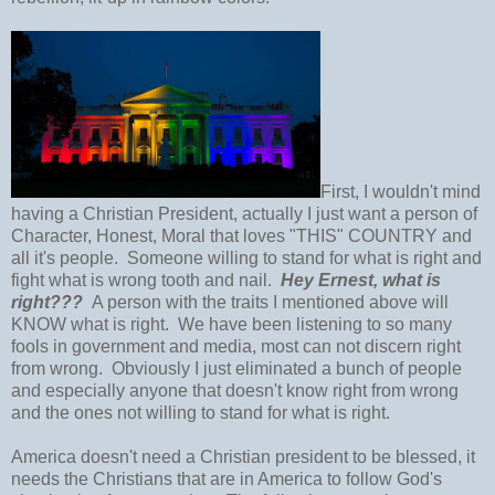
First, I wouldn't mind
having a Christian President, actually I just want a person of
Character, Honest, Moral that loves "THIS" COUNTRY and
all it's people. Someone willing to stand for what is right and
fight what is wrong tooth and nail.
Hey Ernest, what is
right???
A person with the traits I mentioned above will
KNOW what is right. We have been listening to so many
fools in government and media, most can not discern right
from wrong. Obviously I just eliminated a bunch of people
and especially anyone that doesn't know right from wrong
and the ones not willing to stand for what is right.
America doesn't need a Christian president to be blessed, it
needs the Christians that are in America to follow God's