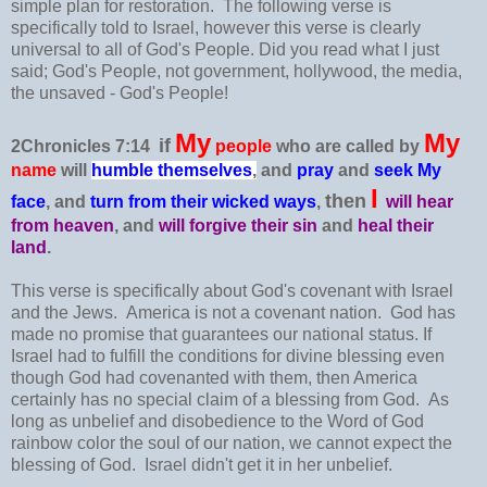
simple plan for restoration. The following verse is
specifically told to Israel, however this verse is clearly
universal to all of God's People. Did you read what I just
said; God's People, not government, hollywood, the media,
the unsaved - God's People!
My
My
if
2Chronicles 7:14
people
who are called by
name
will
humble themselves
,
and
pray
and
seek My
I
then
face
, and
turn from their wicked ways
,
will hear
from heaven
, and
will forgive
their sin
and
heal their
land
.
This verse is specifically about God's covenant with Israel
and the Jews. America is not a covenant nation. God has
made no promise that guarantees our national status. If
Israel had to fulfill the conditions for divine blessing even
though God had covenanted with them, then America
certainly has no special claim of a blessing from God. As
long as unbelief and disobedience to the Word of God
rainbow color the soul of our nation, we cannot expect the
blessing of God. Israel didn't get it in her unbelief.