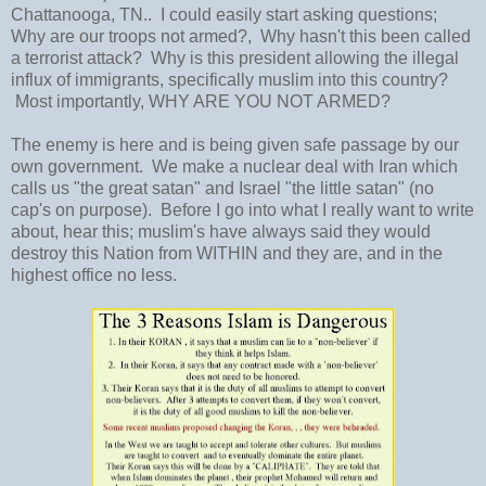
Chattanooga, TN.. I could easily start asking questions;
Why are our troops not armed?, Why hasn't this been called
a terrorist attack? Why is this president allowing the illegal
influx of immigrants, specifically muslim into this country?
Most importantly, WHY ARE YOU NOT ARMED?
The enemy is here and is being given safe passage by our
own government. We make a nuclear deal with Iran which
calls us "the great satan" and Israel "the little satan" (no
cap's on purpose). Before I go into what I really want to write
about, hear this; muslim's have always said they would
destroy this Nation from WITHIN and they are, and in the
highest office no less.