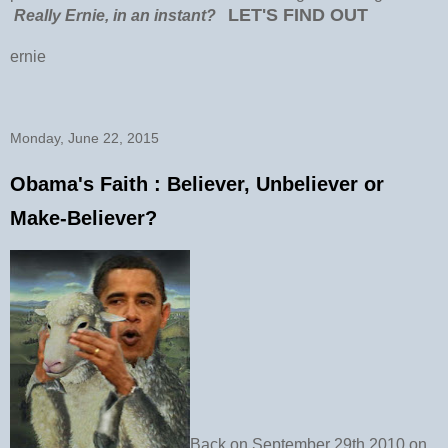
LET'S FIND OUT
Really Ernie, in an instant?
ernie
Monday, June 22, 2015
Obama's Faith : Believer, Unbeliever or
Make-Believer?
Back on September 29th 2010 on