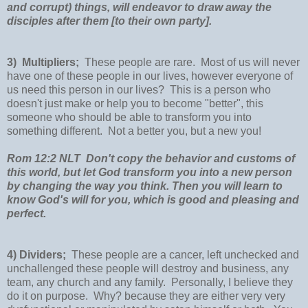
and corrupt) things, will endeavor to draw away the
disciples after them [to their own party].
3) Multipliers;
These people are rare. Most of us will never
have one of these people in our lives, however everyone of
us need this person in our lives? This is a person who
doesn't just make or help you to become "better", this
someone who should be able to transform you into
something different. Not a better you, but a new you!
Rom 12:2 NLT Don't copy the behavior and customs of
this world, but let God transform you into a new person
by changing the way you think. Then you will learn to
know God's will for you, which is good and pleasing and
perfect.
4) Dividers;
These people are a cancer, left unchecked and
unchallenged these people will destroy and business, any
team, any church and any family. Personally, I believe they
do it on purpose. Why? because they are either very very