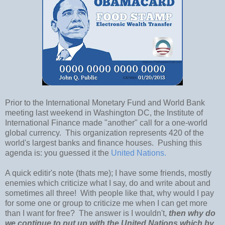
Prior to the International Monetary Fund and World Bank
meeting last weekend in Washington DC, the Institute of
International Finance made "another" call for a one-world
global currency. This organization represents 420 of the
world's largest banks and finance houses. Pushing this
agenda is: you guessed it the
United Nations.
A quick editir's note (thats me); I have some friends, mostly
enemies which criticize what I say, do and write about and
sometimes all three! With people like that, why would I pay
for some one or group to criticize me when I can get more
than I want for free? The answer is I wouldn't,
then why do
we continue to put up with the United Nations which by