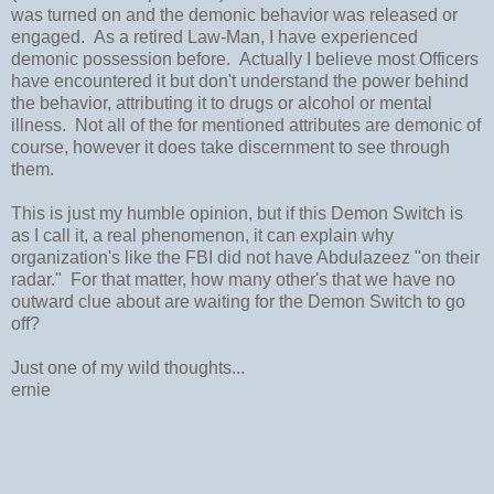
was turned on and the demonic behavior was released or
engaged. As a retired Law-Man, I have experienced
demonic possession before. Actually I believe most Officers
have encountered it but don't understand the power behind
the behavior, attributing it to drugs or alcohol or mental
illness. Not all of the for mentioned attributes are demonic of
course, however it does take discernment to see through
them.
This is just my humble opinion, but if this Demon Switch is
as I call it, a real phenomenon, it can explain why
organization's like the FBI did not have Abdulazeez "on their
radar." For that matter, how many other's that we have no
outward clue about are waiting for the Demon Switch to go
off?
Just one of my wild thoughts...
ernie