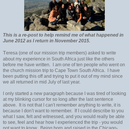
This is a re-post to help remind me of what happened in
June 2012 as I return in November 2015.
T
eresa (one of our mission trip members) asked to write
about my experience in South Africa just like the others
before me have written. I am one of ten people who went on
the church mission trip to Cape Town South Africa. I have
been putting this off and trying to put it out of my mind since
we all returned in mid July of last year.
I only started a new paragraph because I was tired of looking
at my blinking cursor for so long after the last sentence
above. It is not that I can't remember anything to write, it is
because I don't want to remember. If I could describe to you
what I saw, felt and witnessed, and you would really be able
to see, feel and hear how I experienced the trip - you would
not want to know. Being born and raised in the Chicago-