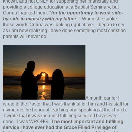
known, and not ONLY for supporting her financially and
providing a college education at a Baptist Seminary, but
Corina thanked them,
"for the opportunity to work side-
by-side in ministry with my father."
When she spoke
those words Corina was looking right at me. I began to cry
as I am now realizing I have done something most christian
parents will never do!
A month earlier I
wrote to the Pastor that I was thankful for him and his staff for
giving me the honor of teaching and speaking at the church.
I wrote that it was the most fulfilling service I have ever
done. I was WRONG.
The most important and fulfilling
service I have ever had the Grace Filled Privilege of