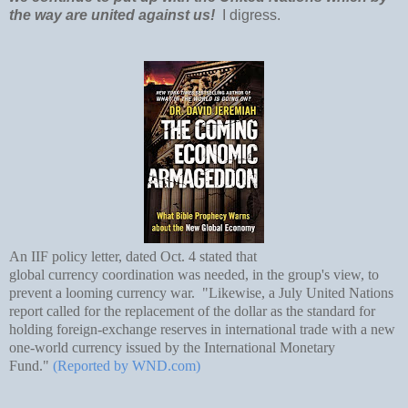
the way are united against us!
I digress.
An IIF policy letter, dated Oct. 4 stated that
global
currency
coordination was needed, in the group's view, to
prevent a looming
currency
war. "Likewise, a July United Nations
report called for the replacement of the dollar as the standard for
holding foreign-exchange reserves in international trade with a new
one-world currency issued by the International Monetary
Fund."
(Reported by WND.com)