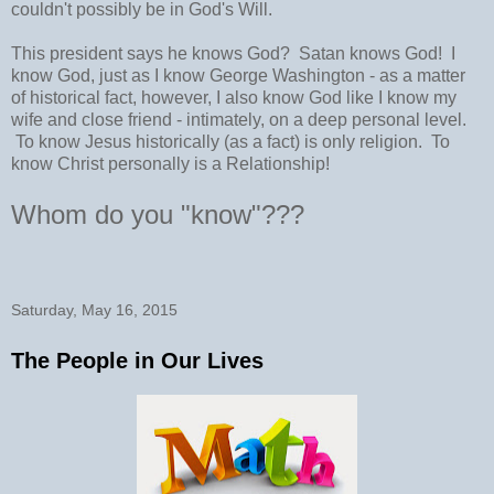
couldn't possibly be in God's Will.
This president says he knows God? Satan knows God! I
know God, just as I know George Washington - as a matter
of historical fact, however, I also know God like I know my
wife and close friend - intimately, on a deep personal level.
To know Jesus historically (as a fact) is only religion. To
know Christ personally is a Relationship!
Whom do you "know"???
Saturday, May 16, 2015
The People in Our Lives