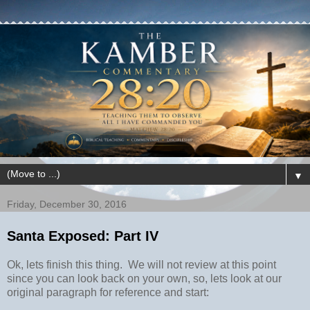
▼
Friday, December 30, 2016
Santa Exposed: Part IV
Ok, lets finish this thing. We will not review at this point
since you can look back on your own, so, lets look at our
original paragraph for reference and start: