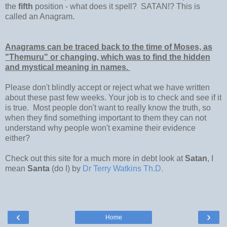
the
fifth
position - what does it spell? SATAN!? This is
called an Anagram.
Anagrams can be traced back to the time of Moses, as
"Themuru" or changing, which was to find the hidden
and mystical meaning in names.
Please don't blindly accept or reject what we have written
about these past few weeks. Your job is to check and see if it
is true. Most people don't want to really know the truth, so
when they find something important to them they can not
understand why people won't examine their evidence
either?
Check out this site for a much more in debt look at
Satan
, I
mean
Santa
(do I) by
Dr Terry Watkins Th.D.
‹
›
Home