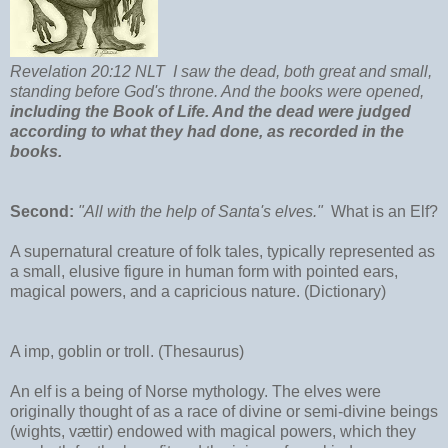
Revelation 20:12 NLT I saw the dead, both great and small,
standing before God's throne. And the books were opened,
including the Book of Life. And the dead were judged
according to what they had done, as recorded in the
books.
Second:
"All with the help of Santa's elves."
What is an Elf?
A supernatural creature of folk tales, typically represented as
a small, elusive figure in human form with pointed ears,
magical powers, and a capricious nature. (Dictionary)
A imp, goblin or troll. (Thesaurus)
An elf is a being of Norse mythology. The elves were
originally thought of as a race of divine or semi-divine beings
(wights, vættir) endowed with magical powers, which they