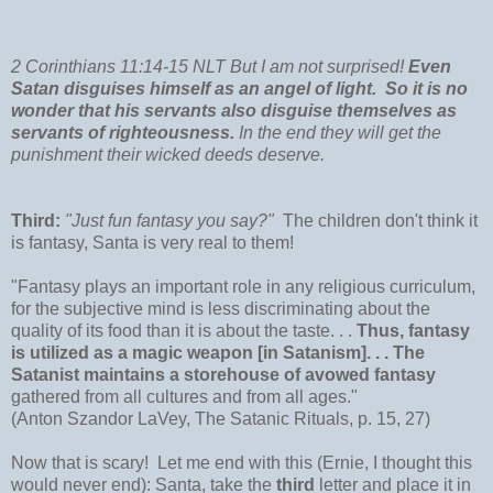
2 Corinthians 11:14-15 NLT But I am not surprised!
Even
Satan disguises himself as an angel of light.
So it is no
wonder that his servants also disguise themselves as
servants of righteousness.
In the end they will get the
punishment their wicked deeds deserve.
Third:
"Just fun fantasy you say?"
The children don't think it
is fantasy, Santa is very real to them!
"Fantasy plays an important role in any religious curriculum,
for the subjective mind is less discriminating about the
quality of its food than it is about the taste. . .
Thus, fantasy
is utilized as a magic weapon [in Satanism]. . . The
Satanist maintains a storehouse of avowed fantasy
gathered from all cultures and from all ages."
(Anton Szandor LaVey, The Satanic Rituals, p. 15, 27)
Now that is scary! Let me end with this (Ernie, I thought this
would never end): Santa, take the
third
letter and place it in