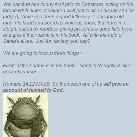
You can find him in any mall prior to Christmas, sitting on his
throne while lines of children wait just to sit on his lap and be
judged; "have you been a good little boy..." This jolly old
man, his head and beard as white as snow, that rides in a
sleigh, pulled by reindeer, giving presents to good little boys
and girls if their name is in his book. All with the help of
Santa's elves. Just fun fantasy you say?
We are going to look at three things:
First:
"if their name is in his book."
Santa's Naughty & Nice
book of course!
Romans 14:12 NASB So then each one of us
will give an
account of himself to God.