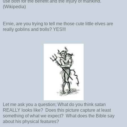
use both for the benefit and the injury of mankind.
(Wikipedia)
Ernie, are you trying to tell me those cute little elves are
really goblins and trolls? YES!!!
Let me ask you a question; What do you think satan
REALLY looks like? Does this picture capture at least
something of what we expect? What does the Bible say
about his physical features?